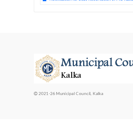
2021-26 Municipal Council, Kalka