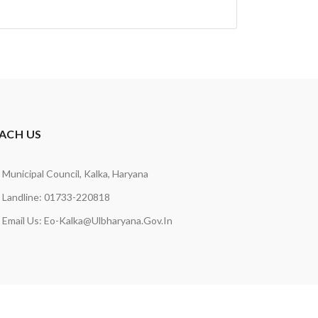
ACH US
Municipal Council, Kalka, Haryana
Landline: 01733-220818
Email Us:
Eo-Kalka@ulbharyana.gov.in