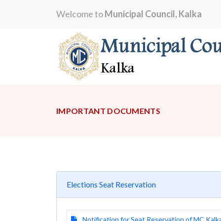
Welcome to
Municipal Council, Kalka
IMPORTANT DOCUMENTS
Elections Seat Reservation
Notification for Seat Reservation of MC Kalk