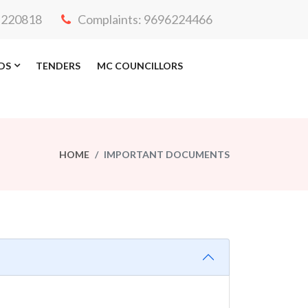
3-220818
Complaints: 9696224466
DS
TENDERS
MC COUNCILLORS
HOME
IMPORTANT DOCUMENTS