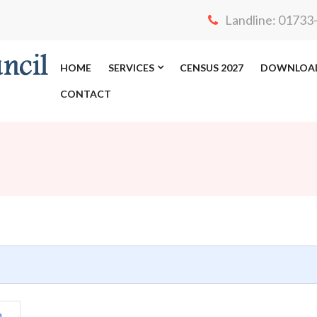
Landline: 0173
HOME
SERVICES
CENSUS 2027
DOWNLOA
CONTACT
a