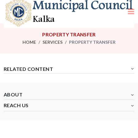
PROPERTY TRANSFER
HOME
SERVICES
PROPERTY TRANSFER
RELATED CONTENT
ABOUT
REACH US