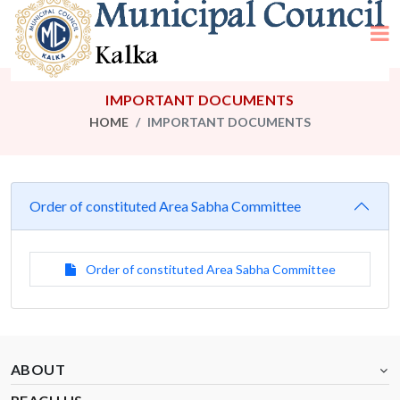
IMPORTANT DOCUMENTS
HOME
IMPORTANT DOCUMENTS
Order of constituted Area Sabha Committee
Order of constituted Area Sabha Committee
ABOUT