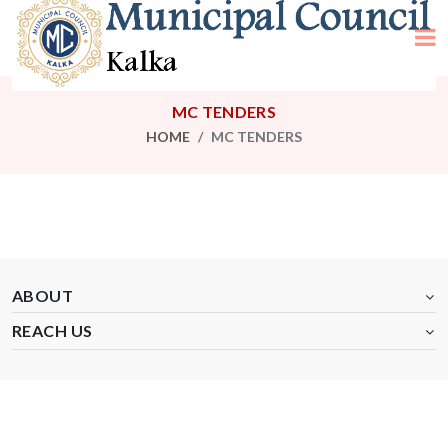
MC TENDERS
HOME
MC TENDERS
ABOUT
REACH US