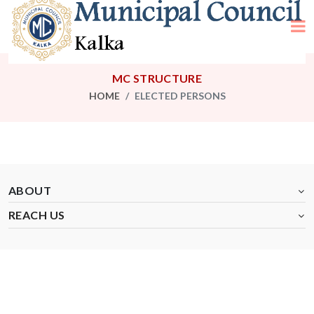
MC STRUCTURE
HOME
ELECTED PERSONS
ABOUT
REACH US