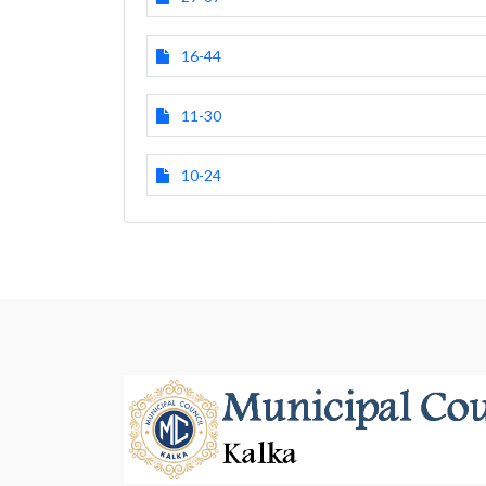
16-44
11-30
10-24