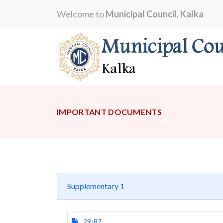
Welcome to
Municipal Council, Kalka
IMPORTANT DOCUMENTS
Supplementary 1
29-87