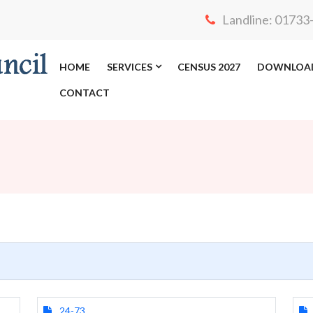
Landline: 0173
HOME
SERVICES
CENSUS 2027
DOWNLOA
CONTACT
24-73