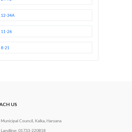
12-34A
11-26
8-21
ACH US
Municipal Council, Kalka, Haryana
Landline: 01733-220818