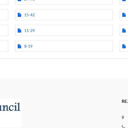
15-42
11-29
8-19
RE