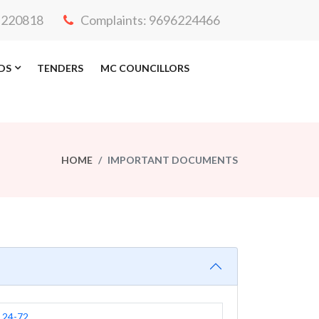
3-220818
Complaints: 9696224466
DS
TENDERS
MC COUNCILLORS
HOME
IMPORTANT DOCUMENTS
24-72